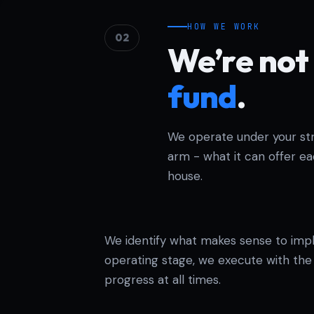
HOW WE WORK
02
We’re not 
fund
.
We operate under your stru
arm - what it can offer e
house.
We identify what makes sense to imp
operating stage, we execute with the t
progress at all times.