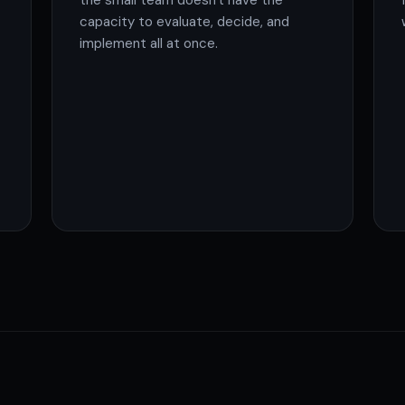
the small team doesn't have the
capacity to evaluate, decide, and
implement all at once.