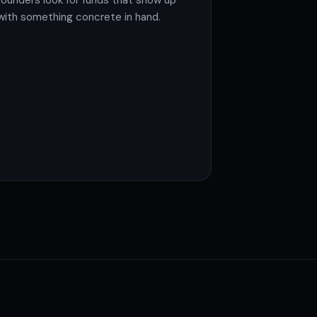
founders look for funds that show up
with something concrete in hand.