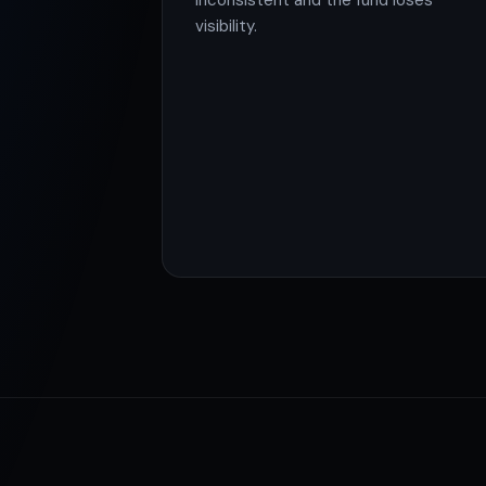
inconsistent and the fund loses
visibility.