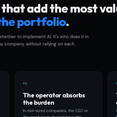
 that add the most va
the portfolio
.
whether to implement AI. It's who does it in
y company, without relying on each
02
The operator absorbs
the burden
In mid-sized companies, the CEO or