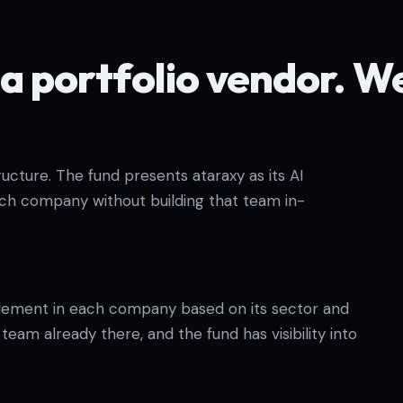
a portfolio vendor. W
cture. The fund presents ataraxy as its AI
ach company without building that team in-
lement in each company based on its sector and
eam already there, and the fund has visibility into