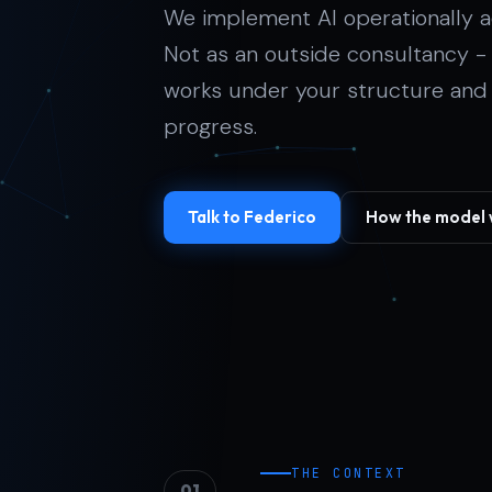
We implement AI operationally a
Not as an outside consultancy 
works under your structure and gi
progress.
Talk to Federico
How the model 
THE CONTEXT
01