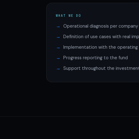
WHAT WE DO
Operational diagnosis per company
Definition of use cases with real im
Implementation with the operatin
Progress reporting to the fund
Support throughout the investment