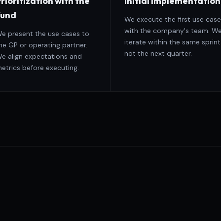
rioritization with the
Initial implementation
fund
We execute the first use case
with the company's team. W
e present the use cases to
iterate within the same sprint
he GP or operating partner.
not the next quarter.
e align expectations and
etrics before executing.