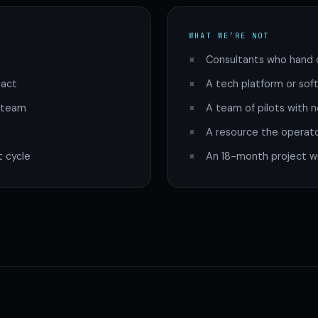
WHAT WE’RE NOT
Consultants who hand o
pact
A tech platform or soft
g team
A team of pilots with n
A resource the operat
 cycle
An 18-month project wit