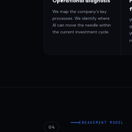
Operational diagnosis
P
We map the company's key
processes. We identify where
W
AI can move the needle within
t
the current investment cycle.
W
m
ENGAGEMENT MODEL
04