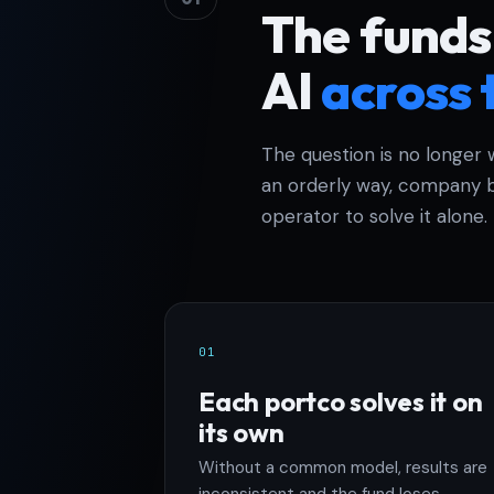
The funds
AI
across 
The question is no longer 
an orderly way, company b
operator to solve it alone.
01
Each portco solves it on
its own
Without a common model, results are