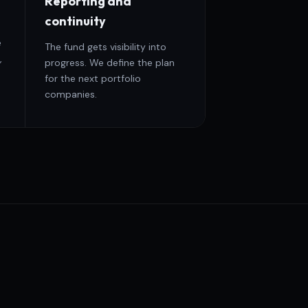
Reporting and
continuity
e
The fund gets visibility into
,
progress. We define the plan
for the next portfolio
companies.