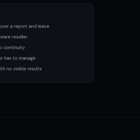
ver a report and leave
ware reseller
o continuity
or has to manage
h no visible results