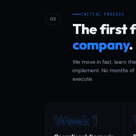
INITIAL PROCESS
03
The first 
company
.
We move in fast, learn th
implement. No months of 
execute.
Week 1