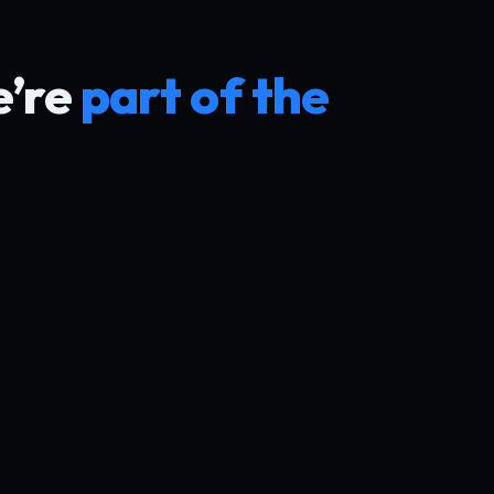
e’re
part of the