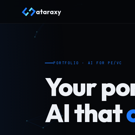
ataraxy
PORTFOLIO · AI FOR PE/VC
Your por
AI that