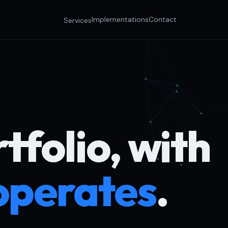
Implementations
Contact
Services
tfolio, with
operates
.