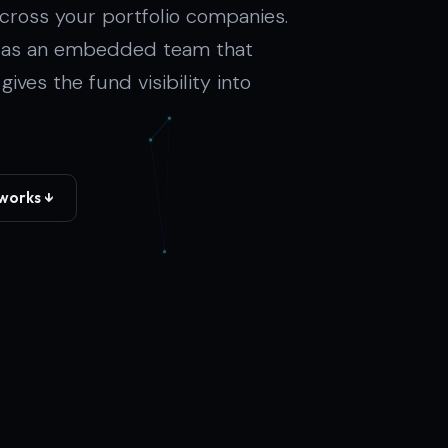
cross your portfolio companies.
- as an embedded team that
ves the fund visibility into
works ↓