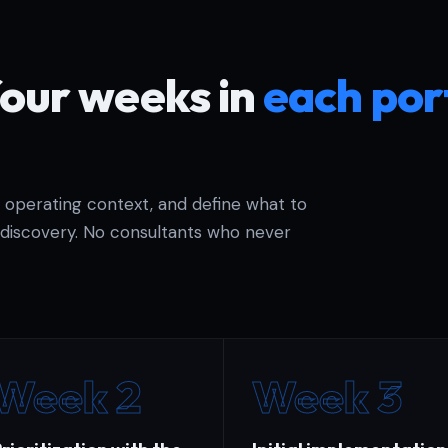
four weeks in
each por
e operating context, and define what to
discovery. No consultants who never
Week 2
Week 3