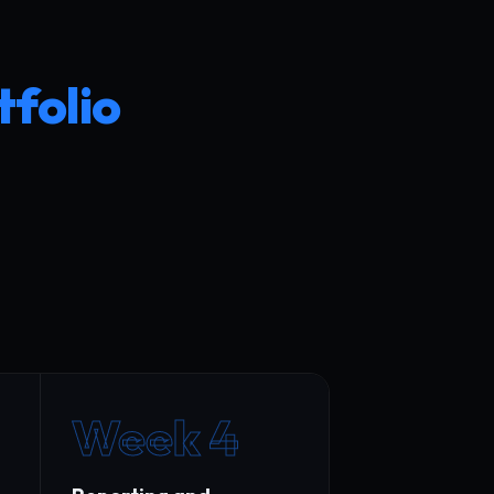
tfolio
Week 4