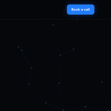
Book a call