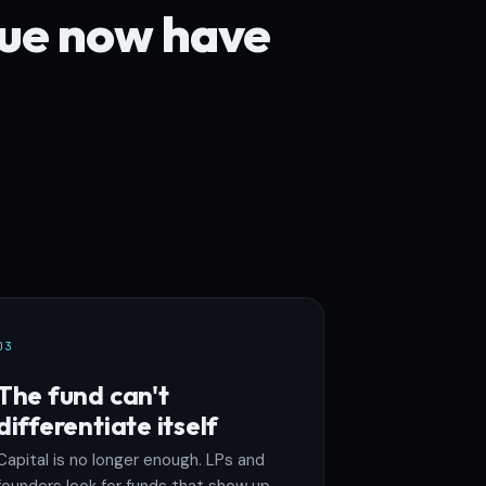
lue now have
03
The fund can't
differentiate itself
Capital is no longer enough. LPs and